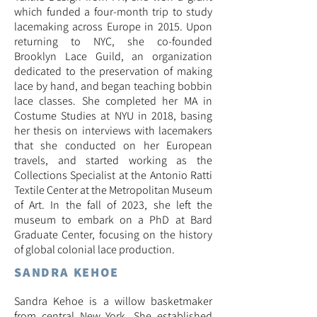
which funded a four-month trip to study
lacemaking across Europe in 2015. Upon
returning to NYC, she co-founded
Brooklyn Lace Guild, an organization
dedicated to the preservation of making
lace by hand, and began teaching bobbin
lace classes
.
She completed her MA in
Costume Studies at NYU in 2018, basing
her thesis on interviews with lacemakers
that she conducted on her European
travels, and started working as the
Collections Specialist at the Antonio Ratti
Textile Center at the Metropolitan Museum
of Art. In the fall of 2023, she left the
museum to embark on a PhD at Bard
Graduate Center, focusing on the history
of global colonial lace production.
SANDRA KEHOE
Sandra Kehoe is a willow basketmaker
from central New York. She established