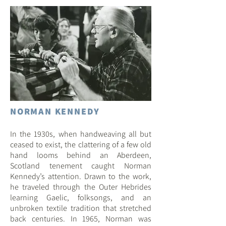
NORMAN KENNEDY
In the 193
0s, when handweaving all but
ceased to exist, the clattering of a few old
hand looms behind an Aberdeen,
Scotland tenement caught Norman
Kenn
edy’s attention. Drawn to the work,
he traveled through the Outer Hebrides
learning Gaelic, folksongs, and an
unbroken textile tradition that stretched
back centuries. In 1965, Norman was