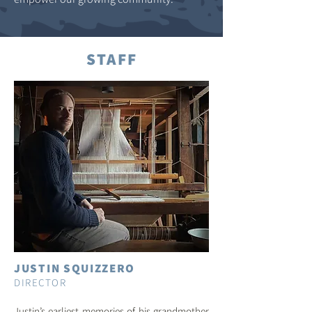
STAFF
JUSTIN SQUIZZERO
DIRECTOR
Justin’s earliest memories of his grandmother