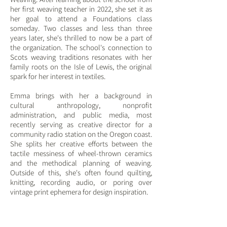
her first weaving teacher in 2022, she set it as
her goal to attend a Foundations class
someday. Two classes and less than three
years later, she's thrilled to now be a part of
the organization. The school's connection to
Scots weaving traditions resonates with her
family roots on the Isle of Lewis, the original
spark for her interest in textiles.
Emma brings with her a background in
cultural anthropology, nonprofit
administration, and public media, most
recently serving as creative director for a
community radio station on the Oregon coast.
She splits her creative efforts between the
tactile messiness of wheel-thrown ceramics
and the methodical planning of weaving.
Outside of this, she's often found quilting,
knitting, recording audio, or poring over
vintage print ephemera for design inspiration.