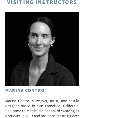
VISITING INSTRUCTORS
MARINA CON
TRO
Marina Contro is weaver, artist, and textile
designer based in San Francisco, Califor
nia.
She came to Marshfield School of Weaving as
a student in 2013 and has been returning ever