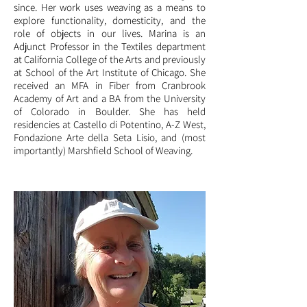
since. Her work uses weaving as a means to
explore functionality, domesticity, and the
role of objects in our lives. Marina is an
Adjunct Professor in the Textiles department
at California College of the Arts and previously
at School of the Art Institute of Chicago. She
received an MFA in Fiber from Cranbrook
Academy of Art and a BA from the University
of Colorado
in Boulder. She has held
residencies at Castello di Potentino, A-Z West,
Fondazione Arte della Seta Lisio, and (most
importantly) Marshfield S
chool of Weaving.