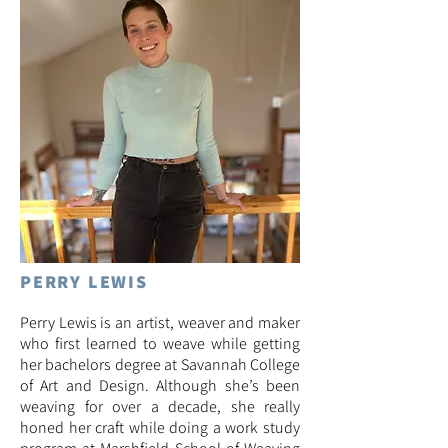
PERRY LEWIS
Perry Lewis is an artist, weaver and maker
who first learned to weave while getting
her bachelors degree at Savannah College
of Art and Design. Although she’s been
weaving for over a decade, she really
honed her craft while doing a work study