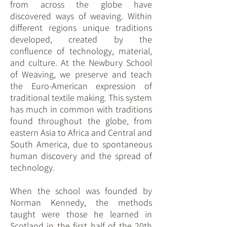
from across the globe have
discovered ways of weaving. Within
different regions unique traditions
developed, created by the
confluence of technology, material,
and culture. At the Newbury School
of Weaving, we preserve and teach
the Euro-American expression of
traditional textile making. This system
has much in common with traditions
found throughout the globe, from
eastern Asia to Africa and Central and
South America, due to spontaneous
human discovery and the spread of
technology.
When the school was founded by
Norman Kennedy, the methods
taught were those he learned in
Scotland in the first half of the 20th