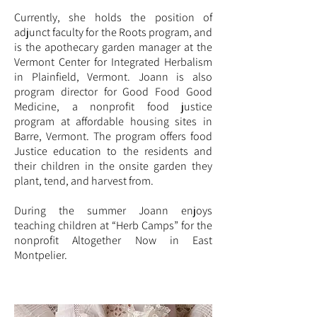
Currently, she holds the position of
adjunct faculty for the Roots program, and
is the apothecary garden manager at the
Vermont Center for Integrated Herbalism
in Plainfield, Vermont. Joann is also
program director for Good Food Good
Medicine, a nonprofit food justice
program at affordable housing sites in
Barre, Vermont. The program offers food
Justice education to the residents and
their children in the onsite garden they
plant, tend, and harvest from.
During the summer Joann enjoys
teaching children at “Herb Camps” for the
nonprofit Altogether Now in East
Montpelier.