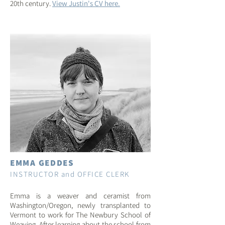
20th century.
View Justin's CV here.
EMMA GEDDES
INSTRUCTOR and OFFICE CLERK
Emma is a weaver and ceramist from
Washington/Oregon, newly transplanted to
Vermont to work for The Newbury School of
Weaving. After learning about the school from