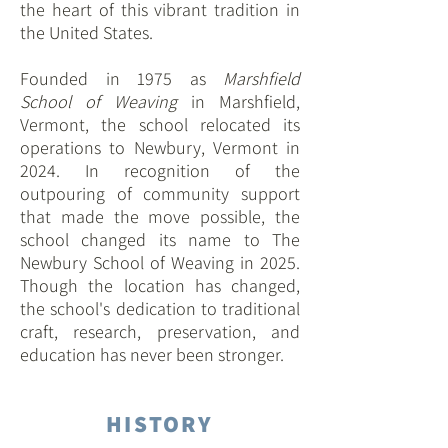
the heart of this vibrant tradition in
the United States.
Founded in 1975 as
Marshfield
School of Weaving
in Marshfield,
Vermont, the school relocated its
operations to Newbury, Vermont in
2024. In recognition of the
outpouring of community support
that made the move possible, the
school changed its name to The
Newbury School of Weaving in 2025.
Though the location has changed,
the school's dedication to traditional
craft, research, preservation, and
education has never been stronger.
HISTORY