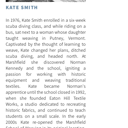
KATE SMITH
In 1976, Kate Smith enrolled in a six-week
scuba diving class, and while riding on a
bus, sat next to a woman whose daughter
taught weaving in Putney, Vermont.
Captivated by the thought of learning to
weave, Kate changed her plans, ditched
scuba diving, and headed north. At
Marshfield she discovered Norman
Kennedy and the school, igniting a
passion for working with historic
equipment and weaving traditional
textiles. Kate became Norman's
apprentice until the school closed in 1992,
when she founded Eaton Hill Textile
Works,
a studio dedicated to recreating
historic fabrics, and continued to teach
students on a small scale. In the early
2000s Kate re-opened the Marshfield