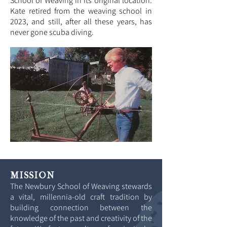
School of Weaving in its original location.
Kate retired from the weaving school in
2023
,
and still, after all these years, has
never gone scuba diving.
MISSION
The Newbury School of Weaving stewards
a vital, millennia-old craft tradition by
building connection between the
knowledge of the past and creativity of the