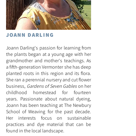
JOANN DARLING
Joann Darling's passion for learning from
the plants began at a young age with her
grandmother and mother's teachings. As
a fifth-generation Vermonter she has deep
planted roots in this region and its flora.
She ran a perennial nursery and cut flower
business,
Gardens of Seven Gables
on her
childhood homestead for fourteen
years.
Passionate about natural dyeing,
Joann has been teaching at The Newbury
School of Weaving for the past decade.
Her interests focus on sustainable
practices and dye material that can be
found in the local landscape.