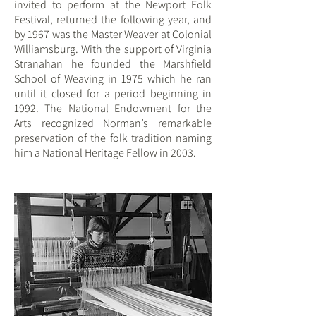
invited to perform at the Newport Folk
Festival, returned the following year, and
by 1967 was the Master Weaver at Colonial
Williamsburg. With the support of Virginia
Stran
ahan he founded the Marshfield
School of Weaving in 1975
which he ran
until it closed for a period beginning in
1992. The National Endowment for the
Arts recognized Norman’s remarkable
preservation of the folk tradition naming
him a National Heritage Fellow in 2003.