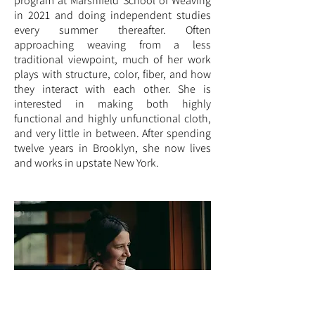
program at Marshfield School of Weaving
in 2021 and doing independent studies
every summer thereafter. Often
approaching weaving from a less
traditional viewpoint, much of her work
plays with structure, color, fiber, and how
they interact with each other. She is
interested in making both highly
functional and highly unfunctional cloth,
and very little in between. After spending
twelve years in Brooklyn, she now lives
and works in upstate New York.