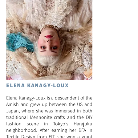
ELENA KANAGY-LOUX
Elena Kanagy-Loux is a descendent of the
Amish and grew up between the US and
Japan, where she was immersed in both
traditional Mennonite crafts and the DIY
fashion scene in Tokyo’s Harajuku
neighborhood. After earning her BFA in
Textile Design from FIT, she won a grant