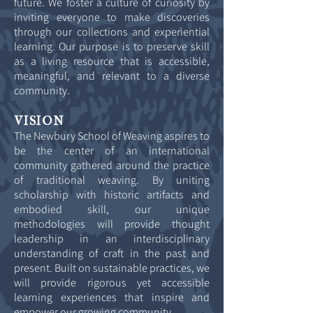
future. We foster a culture of curiosity by
inviting everyone to make discoveries
through our collections and experiential
learning. Our purpose is to preserve skill
as a living resource that is accessible,
meaningful, and relevant to a diverse
community.
VISION
The Newbury School of Weaving aspires to
be the center of an international
community gathered around the practice
of traditional weaving. By uniting
scholarship with historic artifacts and
embodied skill, our unique
methodologies will provide thought
leadership in an interdisciplinary
understanding of craft in the past and
present. Built on sustainable practices, we
will provide rigorous yet accessible
learning experiences that inspire and
empower our growing community.