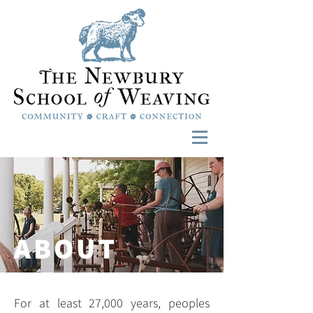
ABOUT
For at least 27,000 years, peoples