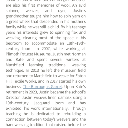
are also his first memories of wool. An avid
spinner, weaver, and dyer, Justin’s
grandmother taught him how to spin yarn on
a great wheel that descended in his mother’s
family while he was still a child. By his teenage
years his interests grew to spinning flax and
weaving, clearing most of the space in his
bedroom to accommodate an 18th–19th-
century loom. In 2007, while working at
Plimoth Patuxet Museums, Justin met Norman
and Kate and spent several winters at
Marshfield
learning
traditional weaving
technique. In 2013 he left the museum field
and returned to Marshfield to weave for Eaton
Hill Textile Works, and in 2017 started his own
business,
The Burroughs Garret
. Upon Kate's
retirement in 2023, Justin became the school's
Director. Justin weaves linen damask using a
19th-century Jacquard loom and has
exhibited his work internationally. Through
teaching he is dedicated to rebuilding a
connection between today’s weavers and the
handweaving tradition that existed before the