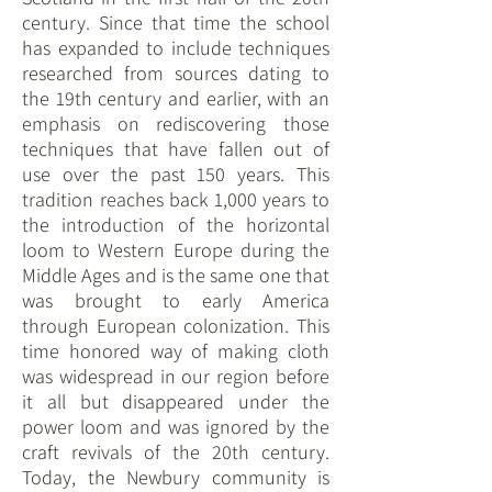
century. Since that time the school
has expanded to include techniques
researched from sources dating to
the 19th century and earlier, with an
emphasis on rediscovering those
techniques that have fallen out of
use over the past 150 years. This
tradition reaches back 1,000 years to
the introduction of the horizontal
loom to Western Europe during the
Middle Ages and is the same one that
was brought to early America
through European colonization. This
time honored way of making cloth
was widespread in our region before
it all but disappeared under the
power loom and was ignored by the
craft revivals of the 20th century.
Today, the Newbury community is