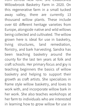
Willowbrook Basketry Farm in 2020. On
this regenerative farm in a small tucked
away valley, there are currently 13
thousand willow plants. These include
over 60 different heritage varieties from
Europe, alongside native and wild willows
being collected and cultivated. The willow
grown here is ideal for use in basketry,
living structures, land remediation,
floristry, and bark harvesting. Sandra has
been teaching basketry around the
county for the last ten years at folk and
craft schools. Her primary focus and joy is
teaching beginners the basics of willow
basketry and helping to support their
growth as craft artists. She specializes in
frame style willow basketry, and loves to
work with, and incorporate willow bark in
her work. She also teaches workshops at
her farm to individuals who are interested
in learning how to grow willow for use in