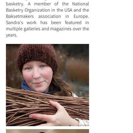
basketry. A member of the National
Basketry Organization in the USA and the
Baksetmakers association in Europe.
Sandra's work has been featured in
multiple galleries and magazines over the
years.