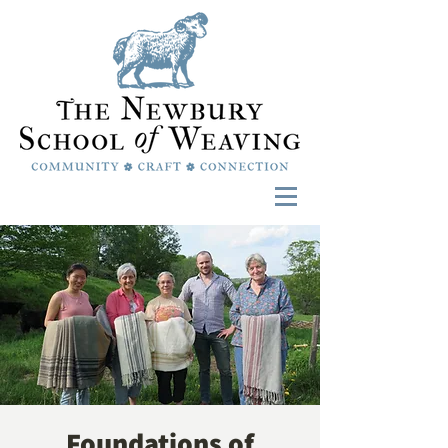
Foundations of