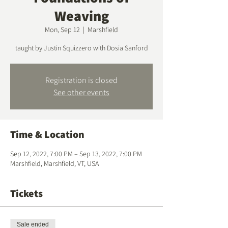
Weaving
Mon, Sep 12
  |  
Marshfield
taught by Justin Squizzero with Dosia Sanford
Registration is closed
See other events
Time & Location
Sep 12, 2022, 7:00 PM – Sep 13, 2022, 7:00 PM
Marshfield, Marshfield, VT, USA
Tickets
Sale ended