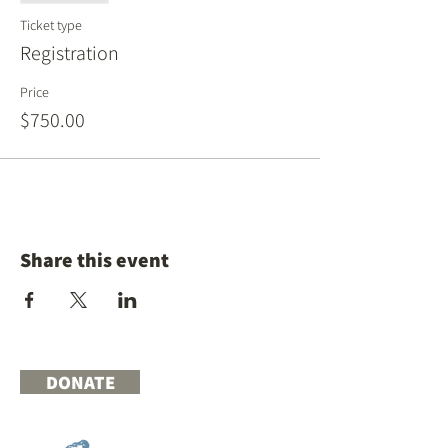
Ticket type
Registration
Price
$750.00
Share this event
DONATE