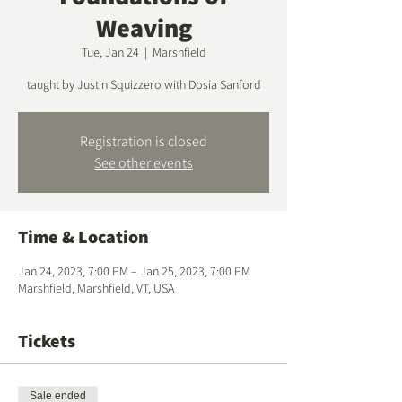
Weaving
Tue, Jan 24
  |  
Marshfield
taught by Justin Squizzero with Dosia Sanford
Registration is closed
See other events
Time & Location
Jan 24, 2023, 7:00 PM – Jan 25, 2023, 7:00 PM
Marshfield, Marshfield, VT, USA
Tickets
Sale ended