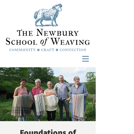
Foundations of