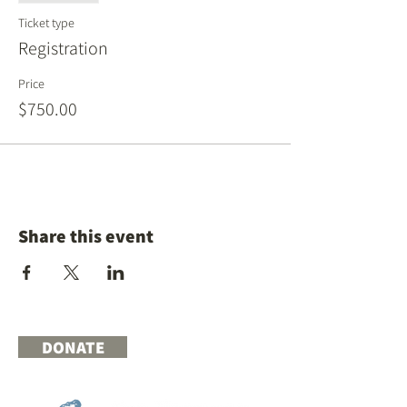
Ticket type
Registration
Price
$750.00
Share this event
DONATE