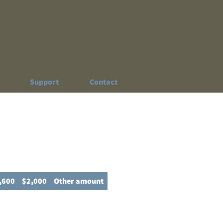
Support
Contact
,600
$2,000
Other amount