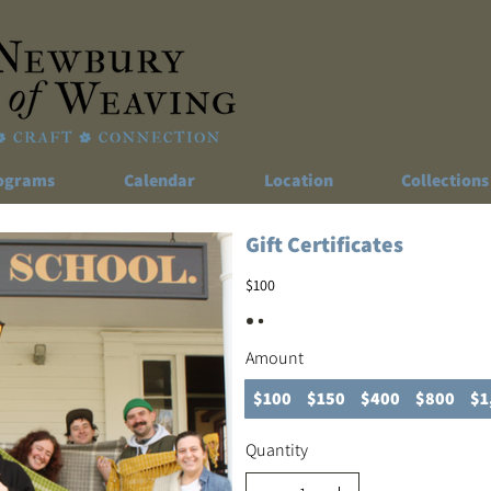
ograms
Calendar
Location
Collections
Gift Certificates
$100
Amount
$100
$150
$400
$800
$1
Quantity