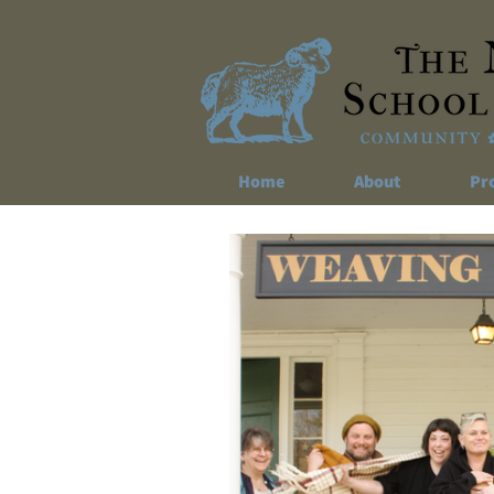
Home
About
Pr