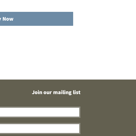
y Now
Join our mailing list