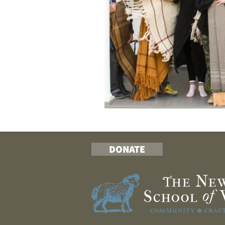
DONATE