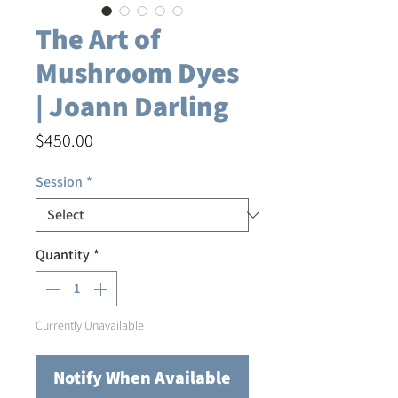
The Art of
Mushroom Dyes
| Joann Darling
Price
$450.00
Session
*
Quantity
*
Currently Unavailable
Notify When Available