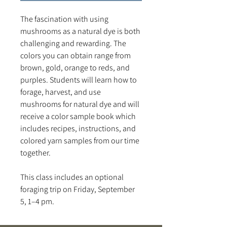
The fascination with using
mushrooms as a natural dye is both
challenging and rewarding. The
colors you can obtain range from
brown, gold, orange to reds, and
purples. Students will learn how to
forage, harvest, and use
mushrooms for natural dye and will
receive a color sample book which
includes recipes, instructions, and
colored yarn samples from our time
together.
This class includes an optional
foraging trip on Friday, September
5, 1–4 pm.