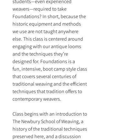
students—even experienced
weavers—required to take
Foundations? In short, because the
historic equipment and methods
we use are not taught anywhere
else. This class is centered around
engaging with our antique looms
and the techniques they’re
designed for. Foundations is a
fun, intensive, boot camp style class
that covers several centuries of
traditional weaving and the efficient
techniques that tradition offers to
contemporary weavers.
Class begins with an introduction to
The Newbury School of Weaving, a
history of the traditional techniques
preserved here, and a discussion