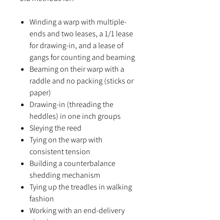
Winding a warp with multiple-
ends and two leases, a 1/1 lease
for drawing-in, and a lease of
gangs for counting and beaming
Beaming on their warp with a
raddle and no packing (sticks or
paper)
Drawing-in (threading the
heddles) in one inch groups
Sleying the reed
Tying on the warp with
consistent tension
Building a counterbalance
shedding mechanism
Tying up the treadles in walking
fashion
Working with an end-delivery