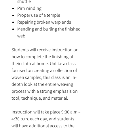
shuttle
Pirn winding
Proper use of a temple
Repairing broken warp ends
Mending and burling the finished
web
Students will receive instruction on
how to complete the finishing of
their cloth at home. Unlike a class
focused on creating a collection of
woven samples, this class is an in-
depth look at the entire weaving
process with a strong emphasis on
tool, technique, and material.
Instruction will take place 9:30 a.m –
4:30 p.m. each day, and students
will have additional access to the