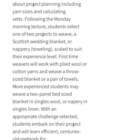
about project planning including
yarn sizes and calculating
setts. Following the Monday
morning lecture, students select
one of two projects to weave, a
Scottish wedding blanket, or
nappery (toweling), scaled to suit
their experience level. First time
weavers will work with plied wool or
cotton yarns and weave a throw-
sized blanket or a pair of towels.
More experienced students may
weave a two-panel bed sized
blanket in singles wool, or napery in
singles linen. With an
appropriate challenge selected,
students embark on their project
and will learn efficient, centuries-
old methods for: