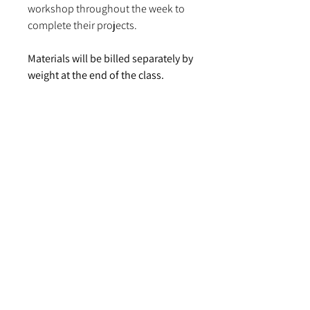
workshop throughout the week to
complete their projects.
Materials will be billed separately by
weight at the end of the class.
Project prices are subject to change.
Cotton napery: $30.00–$40.00
Linen napery: $60.00–$110.00
Wool throw blanket: $106.00–
$115.00
2-panel wool blanket: $230.00–
$275.00
There is no prerequisite or prior
weaving experience required for
this class. Students will choose a
variation on one of two preplanned
projects to match their experience
level: a Scottish wedding blanket, or