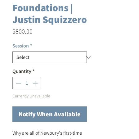
Foundations |
Justin Squizzero
Price
$800.00
Session
*
Quantity
*
Currently Unavailable
Notify When Available
Why are all of Newbury's first-time