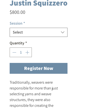
Justin Squizzero
Price
$800.00
Session
*
Select
Quantity
*
Register Now
Traditionally, weavers were
responsible for more than just
selecting yarns and weave
structures, they were also
responsible for creating the