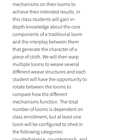
mechanisms on their looms to
achieve their intended results. In
this class students will gain in-
depth knowledge about the core
components of a traditional loom
and the interplay between them
that generate the character of a
piece of cloth. We will then warp
multiple looms to weave several
different weave structures and each
student will have the opportunity to
rotate between the looms to
compare how the different
mechanisms function. The total
number of looms is dependent on
class enrollment, but at least one
loom will be configured to shed in
the following categories:
counterbalance, countermarch, and