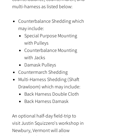
multi-harness as listed below:
Counterbalance Shedding which
may include:
Special Purpose Mounting
with Pulleys
Counterbalance Mounting
with Jacks
Damask Pulleys
Countermarch Shedding
Multi-Harness Shedding (Shaft
Drawloom) which may include:
Back Harness Double Cloth
Back Harness Damask
An optional half-day field-trip to
visit Justin Squizzero's workshop in
Newbury, Vermont will allow