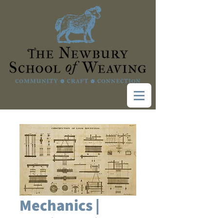
Mechanics |