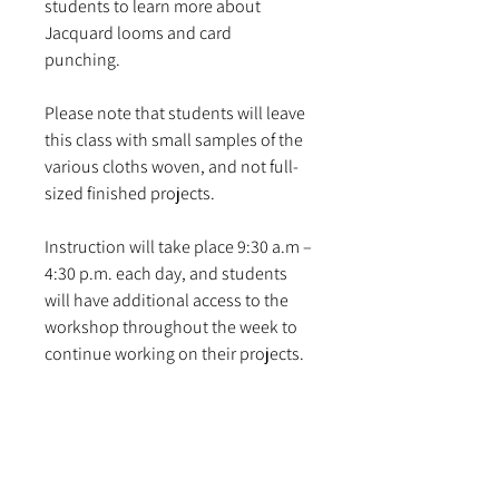
students to learn more about
Jacquard looms and card
punching.
Please note that students will leave
this class with small samples of the
various cloths woven, and not full-
sized finished projects.
Instruction will take place 9:30 a.m –
4:30 p.m. each day, and students
will have additional access to the
workshop throughout the week to
continue working on their projects.
Prerequisite: Foundations, and a
basic proficiency with the multiple-
end warping, drawing-in, and
counterbalance mounting assembly