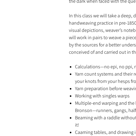
the dark when faced with the ques
In this class we will take a deep, 
handweaving practice in pre-1850
visual depictions, weaver’s noteb
will work in pairs to weave a pie
by the sources for a better unde
conceived of and carried out in th
Calculations—no epi, no ppi, n
Yarn count systems and their 
your knots from your hesps fr
Yarn preparation before weav
Working with singles warps
Multiple-end warping and the l
Bronson—runners, gangs, half
Beaming with a raddle without
it!
Caaming tables, and drawing i