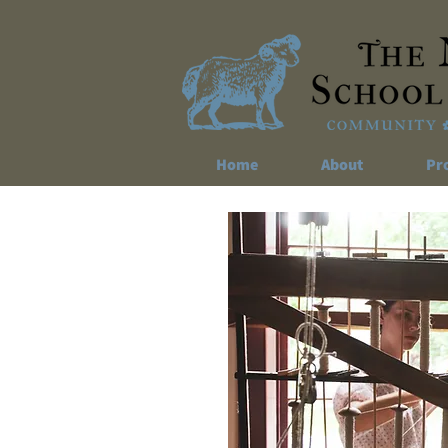
Home
About
Pr