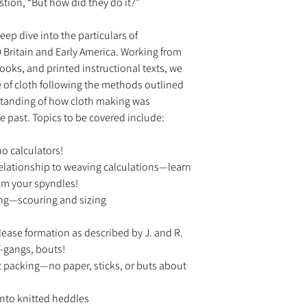
tion, “But how did they do it?”
deep dive into the particulars of
 Britain and Early America. Working from
ooks, and printed instructional texts, we
ce of cloth following the methods outlined
rstanding of how cloth making was
e past. Topics to be covered include:
o calculators!
relationship to weaving calculations—learn
om your spyndles!
ing—scouring and sizing
ease formation as described by J. and R.
-gangs, bouts!
 packing—no paper, sticks, or buts about
nto knitted heddles