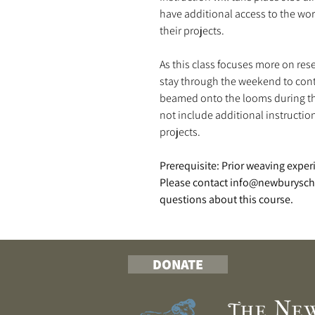
have additional access to the w
their projects.
As this class focuses more on re
stay through the weekend to cont
beamed onto the looms during the
not include additional instructio
projects.
Prerequisite: Prior weaving exper
Please contact info@newburyscho
questions about this course.
DONATE