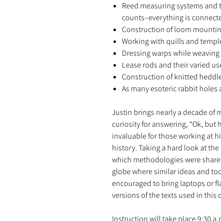
Reed measuring systems and t
counts–everything is connect
Construction of loom mounti
Working with quills and templ
Dressing warps while weaving
Lease rods and their varied us
Construction of knitted heddl
As many esoteric rabbit holes 
Justin brings nearly a decade of
curiosity for answering, “Ok, but
invaluable for those working at his
history. Taking a hard look at the
which methodologies were shared
globe where similar ideas and too
encouraged to bring laptops or fl
versions of the texts used in this 
Instruction will take place 9:30 a