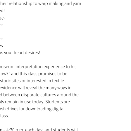
heir relationship to warp making and yarn
ed!
ngs
es
es
es
as your heart desires!
 museum interpretation experience to his
 how?” and this class promises to be
toric sites or interested in textile
 evidence will reveal the many ways in
 between disparate cultures around the
ls remain in use today. Students are
ash drives for downloading digital
class.
.m – 4:30 p.m. each day, and students will