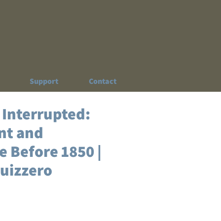
Support
Contact
 Interrupted:
nt and
 Before 1850 |
quizzero