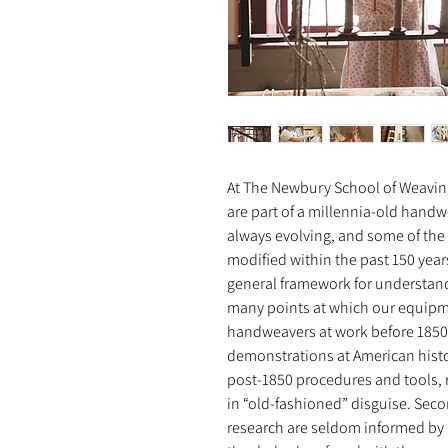
At The Newbury School of Weaving
are part of a millennia-old handw
always evolving, and some of the 
modified within the past 150 years
general framework for understand
many points at which our equipm
handweavers at work before 185
demonstrations at American histo
post-1850 procedures and tools,
in “old-fashioned” disguise. Sec
research are seldom informed by p