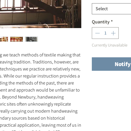
Select
Quantity
*
Currently Unavailable
 we teach methods of textile making that
eaving tradition. Traditions, however, are
Notif
techniques we practice are relatively new,
. While our regular instruction provides a
ing the methods of the past, there are
ent and approach would be unfamiliar to
0. Beyond Newbury, handweaving
ric sites often unknowingly replicate
 really carrying out modern handweaving
ondary sources based on historical
ractical application, leaving most of us in