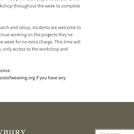
orkshop throughout the week to complete
search and setup, students are welcome to
inue working on the projects they've
 week for no extra charge. This time will
n, only access to the workshop and
ience.
olofweaving.org if you have any