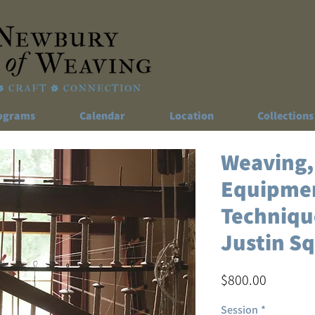
ograms
Calendar
Location
Collections
Weaving,
Equipme
Technique
Justin S
Price
$800.00
Session
*